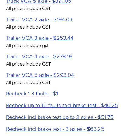
Truck VCA 5 axle - $391.05
All prices include GST
Trailer VCA 2 axle - $194.04
All prices include GST
Trailer VCA 3 axle - $253.44
All prices include gst
Trailer VCA 4 axle - $278.19
All prices include GST
Trailer VCA 5 axle - $293.04
All prices include GST
Recheck 1-3 faults - $1
Recheck up to 10 faults excl brake test - $40.25
Recheck incl brake test up to 2 axles - $51.75
Recheck incl brake test - 3 axles - $63.25