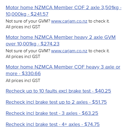
Motor home NZMCA Member COF 2 axle 3,501kg -
10,000kg - $241.57
Not sure of your GVM?
www.carjam.co.nz
to check it.
All prices incl GST
Motor home NZMCA Member heavy 2 axle GVM
over 10,001kg - $274.23
Not sure of your GVM?
www.carjam.co.nz
to check it.
All prices incl GST
Motor home NZMCA Member COF heavy 3 axle or
more - $330.66
All prices incl GST
Recheck up to 10 faults excl brake test - $40.25
Recheck incl brake test up to 2 axles - $51.75
Recheck incl brake test - 3 axles - $63.25
Recheck incl brake test - 4+ axles - $74.75