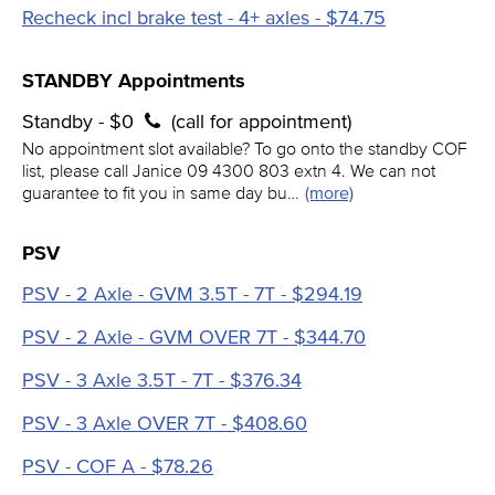
Recheck incl brake test - 4+ axles - $74.75
STANDBY Appointments
Standby - $0
(call for appointment)
No appointment slot available? To go onto the standby COF
list, please call Janice 09 4300 803 extn 4. We can not
guarantee to fit you in same day bu…
(more)
PSV
PSV - 2 Axle - GVM 3.5T - 7T - $294.19
PSV - 2 Axle - GVM OVER 7T - $344.70
PSV - 3 Axle 3.5T - 7T - $376.34
PSV - 3 Axle OVER 7T - $408.60
PSV - COF A - $78.26