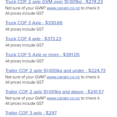
Truck COF 2 axle GVM over 10,001kg - $274.23
Not sure of your GVM?
www.carjam.co.nz
to check it.
All prices include GST
Truck COF 3 Axle - $330.66
All prices include GST
Truck COF 4 axle - $373.23
All prices include GST
Truck COF 5 Axle or more - $391.05
All prices include GST
Trailer COF 2 axle 10,000kg and under - $224.73
Not sure of your GVM?
www.carjam.co.nz
to check it.
All prices include GST
Trailer COF 2 axle 10,001kg and above - $241.57
Not sure of your GVM?
www.carjam.co.nz
to check it.
All prices include GST
Trailer COF 3 axle - $297