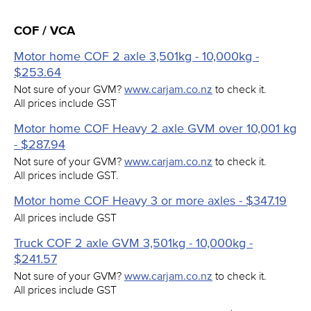
COF / VCA
Motor home COF 2 axle 3,501kg - 10,000kg -
$253.64
Not sure of your GVM?
www.carjam.co.nz
to check it.
All prices include GST
Motor home COF Heavy 2 axle GVM over 10,001 kg
- $287.94
Not sure of your GVM?
www.carjam.co.nz
to check it.
All prices include GST.
Motor home COF Heavy 3 or more axles - $347.19
All prices include GST
Truck COF 2 axle GVM 3,501kg - 10,000kg -
$241.57
Not sure of your GVM?
www.carjam.co.nz
to check it.
All prices include GST