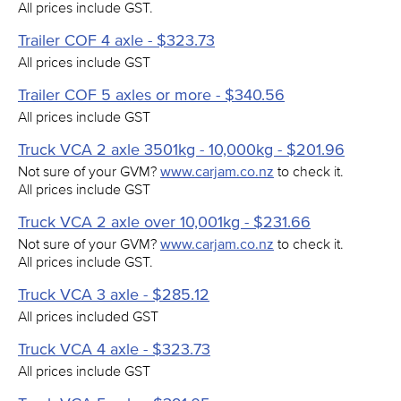
All prices include GST.
Trailer COF 4 axle - $323.73
All prices include GST
Trailer COF 5 axles or more - $340.56
All prices include GST
Truck VCA 2 axle 3501kg - 10,000kg - $201.96
Not sure of your GVM?
www.carjam.co.nz
to check it.
All prices include GST
Truck VCA 2 axle over 10,001kg - $231.66
Not sure of your GVM?
www.carjam.co.nz
to check it.
All prices include GST.
Truck VCA 3 axle - $285.12
All prices included GST
Truck VCA 4 axle - $323.73
All prices include GST