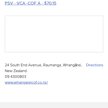
PSV - VCA -COF A - $70.15
24 South End Avenue, Raumanga, Whangārei,
Directions
New Zealand
09 4300803
www.whangareicof.co.nz/