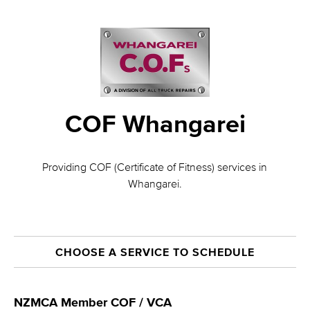
COF Whangarei
Providing COF (Certificate of Fitness) services in
Whangarei.
CHOOSE A SERVICE TO SCHEDULE
NZMCA Member COF / VCA